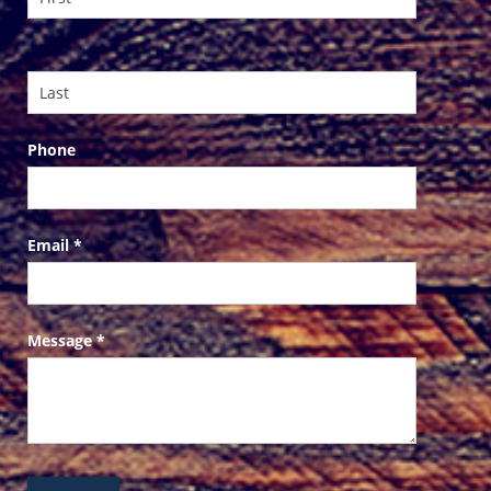
Us
Phone
Email
*
Message
*