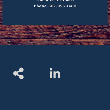
Phone:
607-353-1400