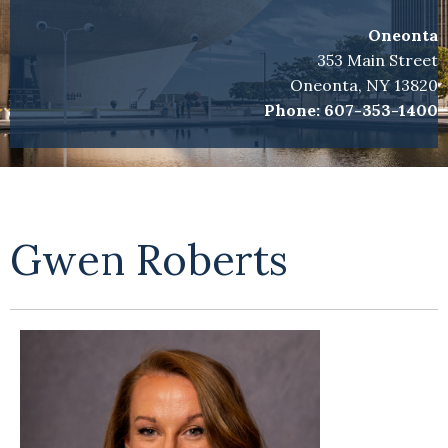
Oneonta
353 Main Street
Oneonta, NY 13820
Phone:
607-353-1400
Gwen Roberts