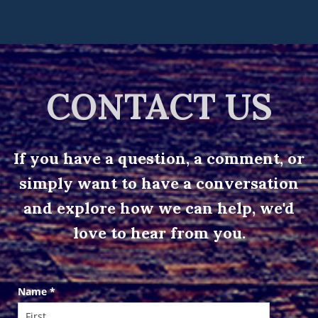
CONTACT US
If you have a question, a comment, or
simply want to have a conversation
and explore how we can help, we'd
love to hear from you.
Contact
Name
*