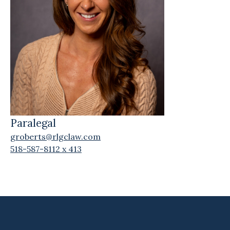
Paralegal
groberts@rlgclaw.com
518-587-8112 x 413