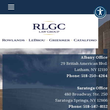
Albany Office
29 British American Blvd.
Latham, NY 12110
Phone:
518-250-4264
Saratoga Office
480 Broadway, Ste. 250
Saratoga Springs, NY 12866
Phone:
518-587-8112