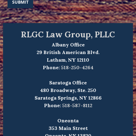
SUBMIT
RLGC Law Group, PLLC
Albany Office
29 British American Blvd.
Latham, NY 12110
Phone:
518-250-4264
Saratoga Office
480 Broadway, Ste. 250
Saratoga Springs, NY 12866
Phone:
518-587-8112
Oneonta
353 Main Street
Oneonta, NY 13820