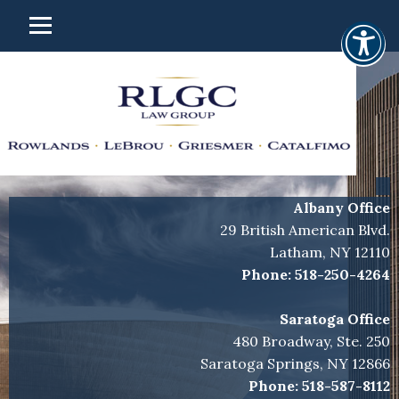
Albany Office
29 British American Blvd.
Latham, NY 12110
Phone:
518-250-4264
Saratoga Office
480 Broadway, Ste. 250
Saratoga Springs, NY 12866
Phone:
518-587-8112