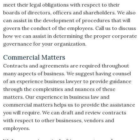
meet their legal obligations with respect to their
boards of directors, officers and shareholders. We also
can assist in the development of procedures that will
govern the conduct of the employees. Call us to discuss
how we can assist in determining the proper corporate
governance for your organization.
Commercial Matters
Contracts and agreements are required throughout
many aspects of business. We suggest having counsel
of an experience business lawyer to provide guidance
through the complexities and nuances of these
matters. Our experience in business law and
commercial matters helps us to provide the assistance
you will require. We can draft and review contracts
with respect to other businesses, vendors and
employees.