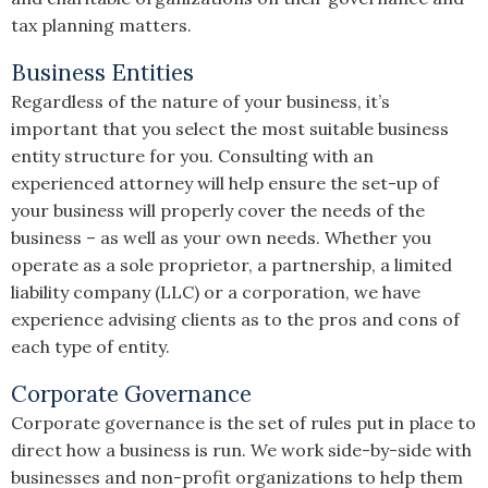
tax planning matters.
Business Entities
Regardless of the nature of your business, it’s
important that you select the most suitable business
entity structure for you. Consulting with an
experienced attorney will help ensure the set-up of
your business will properly cover the needs of the
business – as well as your own needs. Whether you
operate as a sole proprietor, a partnership, a limited
liability company (LLC) or a corporation, we have
experience advising clients as to the pros and cons of
each type of entity.
Corporate Governance
Corporate governance is the set of rules put in place to
direct how a business is run. We work side-by-side with
businesses and non-profit organizations to help them