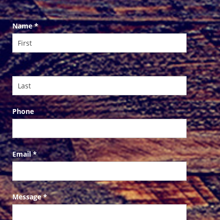
Contact
Name
*
Us
Phone
Email
*
Message
*