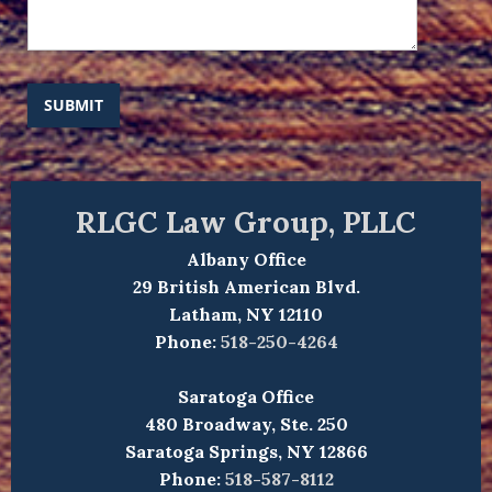
SUBMIT
RLGC Law Group, PLLC
Albany Office
29 British American Blvd.
Latham, NY 12110
Phone:
518-250-4264
Saratoga Office
480 Broadway, Ste. 250
Saratoga Springs, NY 12866
Phone:
518-587-8112