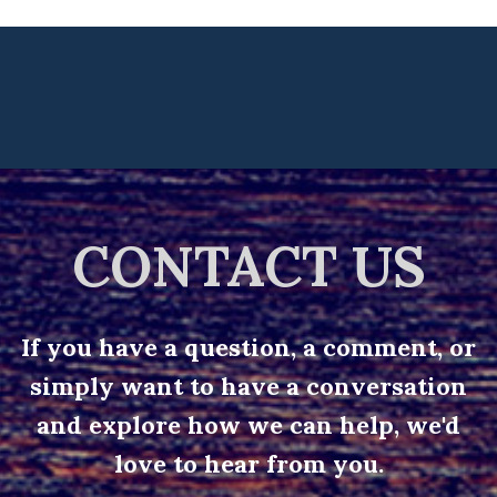
CONTACT US
If you have a question, a comment, or
simply want to have a conversation
and explore how we can help, we'd
love to hear from you.