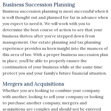
Business Succession Planning
Business succession planning is most successful when it
is well thought out and planned for far in advance when
you expect to need it. We will work with you to
determine the best course of action to see that your
business thrives after you’ve stepped down from
management. Our estate planning and tax planning
experience provides us keen insight into the nuances of
this area of law. With a proper business succession plan
in place, you’ll be able to properly ensure the
continuation of your business while at the same time
protect you and your family’s future financial situation.
Mergers and Acquisitions
Whether you are looking to combine your company
with another, looking to sell your company or looking
to purchase another company, mergers and
acquisitions are complex and should not be entered