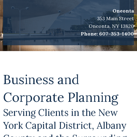
Oneonta
353 Main Street
Oneonta, NY 13820
Phone:
607-353-1400
Business and
Corporate Planning
Serving Clients in the New
York Capital District, Albany