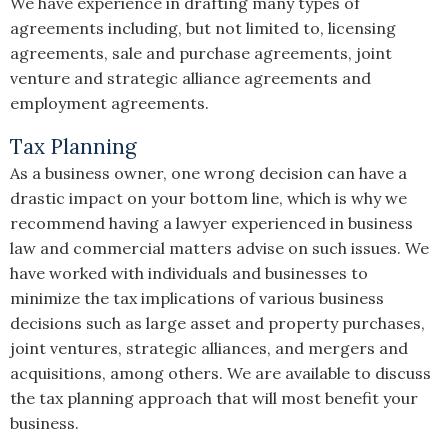
We have experience in drafting many types of
agreements including, but not limited to, licensing
agreements, sale and purchase agreements, joint
venture and strategic alliance agreements and
employment agreements.
Tax Planning
As a business owner, one wrong decision can have a
drastic impact on your bottom line, which is why we
recommend having a lawyer experienced in business
law and commercial matters advise on such issues. We
have worked with individuals and businesses to
minimize the tax implications of various business
decisions such as large asset and property purchases,
joint ventures, strategic alliances, and mergers and
acquisitions, among others. We are available to discuss
the tax planning approach that will most benefit your
business.