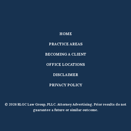
HOME
PRACTICE AREAS
BECOMING A CLIENT
OFFICE LOCATIONS
DISCLAIMER
PRIVACY POLICY
© 2026 RLGC Law Group, PLLC. Attorney Advertising. Prior results do not
guarantee a future or similar outcome.