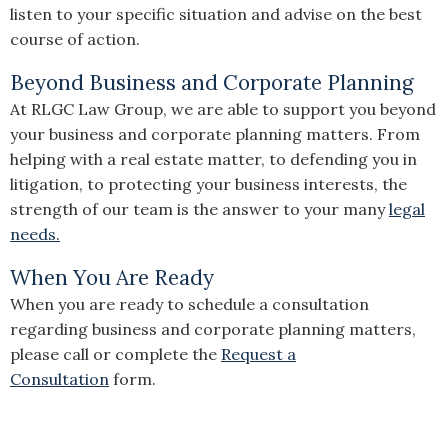
listen to your specific situation and advise on the best
course of action.
Beyond Business and Corporate Planning
At RLGC Law Group, we are able to support you beyond
your business and corporate planning matters. From
helping with a real estate matter, to defending you in
litigation, to protecting your business interests, the
strength of our team is the answer to your many
legal
needs.
When You Are Ready
When you are ready to schedule a consultation
regarding business and corporate planning matters,
please call or complete the
Request a
Consultation
form.