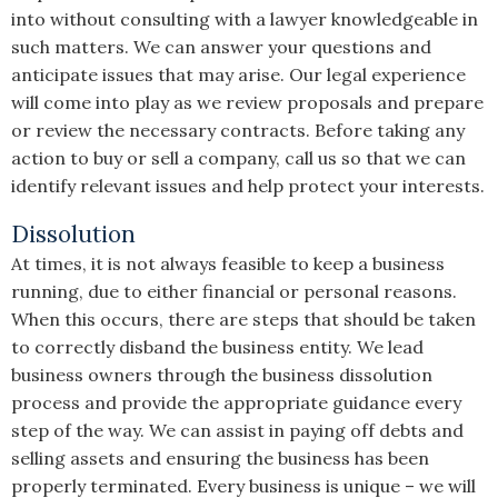
into without consulting with a lawyer knowledgeable in
such matters. We can answer your questions and
anticipate issues that may arise. Our legal experience
will come into play as we review proposals and prepare
or review the necessary contracts. Before taking any
action to buy or sell a company, call us so that we can
identify relevant issues and help protect your interests.
Dissolution
At times, it is not always feasible to keep a business
running, due to either financial or personal reasons.
When this occurs, there are steps that should be taken
to correctly disband the business entity. We lead
business owners through the business dissolution
process and provide the appropriate guidance every
step of the way. We can assist in paying off debts and
selling assets and ensuring the business has been
properly terminated. Every business is unique – we will