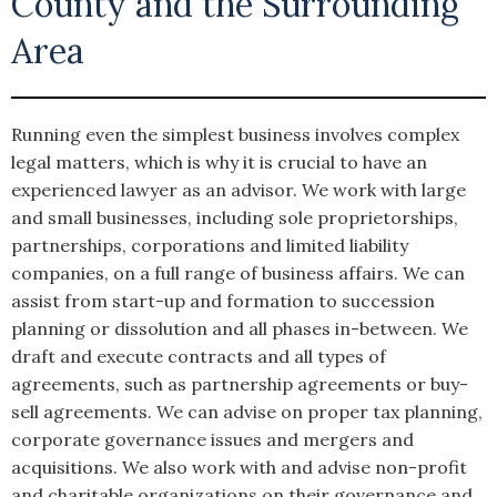
County and the Surrounding
Area
Running even the simplest business involves complex
legal matters, which is why it is crucial to have an
experienced lawyer as an advisor. We work with large
and small businesses, including sole proprietorships,
partnerships, corporations and limited liability
companies, on a full range of business affairs. We can
assist from start-up and formation to succession
planning or dissolution and all phases in-between. We
draft and execute contracts and all types of
agreements, such as partnership agreements or buy-
sell agreements. We can advise on proper tax planning,
corporate governance issues and mergers and
acquisitions. We also work with and advise non-profit
and charitable organizations on their governance and