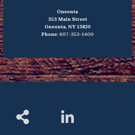
Oneonta
353 Main Street
Oneonta, NY 13820
Phone:
607-353-1400