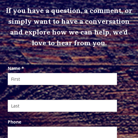
If you have a question, a comment, or
simply want to have a conversation
and explore how we can help, we'd
love to hear from you.
Contact
Name
*
Us
Phone