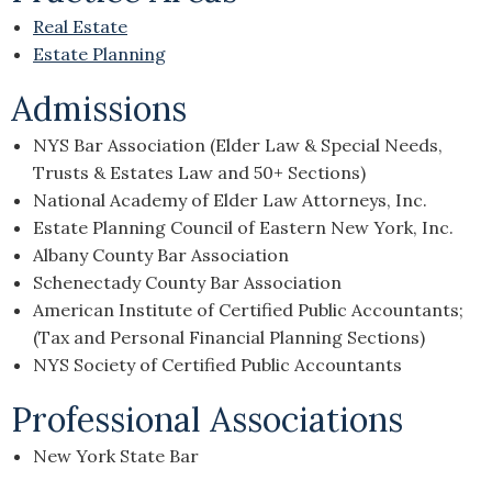
Real Estate
Estate Planning
Admissions
NYS Bar Association (Elder Law & Special Needs,
Trusts & Estates Law and 50+ Sections)
National Academy of Elder Law Attorneys, Inc.
Estate Planning Council of Eastern New York, Inc.
Albany County Bar Association
Schenectady County Bar Association
American Institute of Certified Public Accountants;
(Tax and Personal Financial Planning Sections)
NYS Society of Certified Public Accountants
Professional Associations
New York State Bar