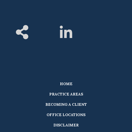
HOME
PRACTICE AREAS
BECOMING A CLIENT
OFFICE LOCATIONS
DISCLAIMER