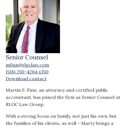
Senior Counsel
mfinn@rlgclaw.com
(518) 250-4264 x350
Download contact
Martin S. Finn, an attorney and certified public
accountant, has joined the firm as Senior Counsel at
RLGC Law Group.
With a strong focus on family, not just his own, but
the families of his clients, as well – Marty brings a