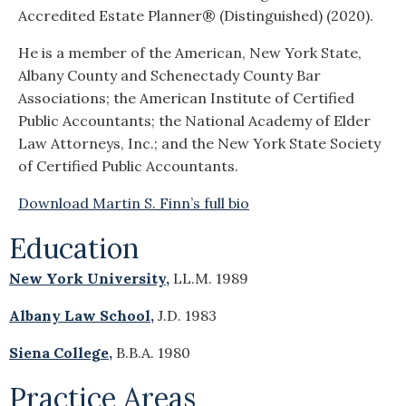
Accredited Estate Planner® (Distinguished) (2020).
He is a member of the American, New York State,
Albany County and Schenectady County Bar
Associations; the American Institute of Certified
Public Accountants; the National Academy of Elder
Law Attorneys, Inc.; and the New York State Society
of Certified Public Accountants.
Download Martin S. Finn’s full bio
Education
New York University,
LL.M. 1989
Albany Law School,
J.D. 1983
Siena College,
B.B.A. 1980
Practice Areas