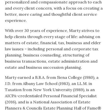
personalized and compassionate approach to each
and every client concern, with a focus on creating a
better, more caring and thoughtful client service
experience.
With over 30 years of experience, Marty strives to
help clients through every stage of life: advising on
matters of estate, financial, tax, business and elder
law issues – including personal and corporate tax
planning, business counseling, structuring of
business transactions, estate administration and
estate and business succession planning.
Marty earned a B.B.A. from Siena College (1980), a
J.D. from Albany Law School (1983), an LL.M. in
Taxation from New York University (1989), is an
AICPA-credentialed Personal Financial Specialist
(2016), and is a National Association of Estate
Planners & Councils Estate Planning Hall of Fame®