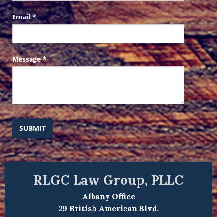
Email
*
Message
*
SUBMIT
RLGC Law Group, PLLC
Albany Office
29 British American Blvd.