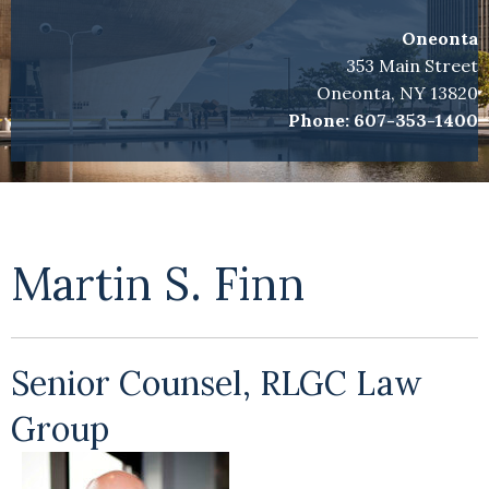
Oneonta
353 Main Street
Oneonta, NY 13820
Phone:
607-353-1400
Martin S. Finn
Senior Counsel, RLGC Law
Group