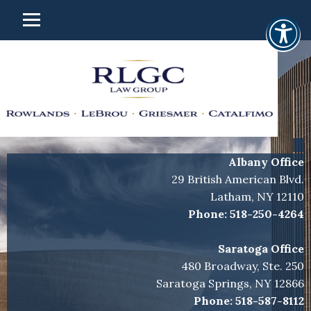
Albany Office
29 British American Blvd.
Latham, NY 12110
Phone:
518-250-4264
Saratoga Office
480 Broadway, Ste. 250
Saratoga Springs, NY 12866
Phone:
518-587-8112