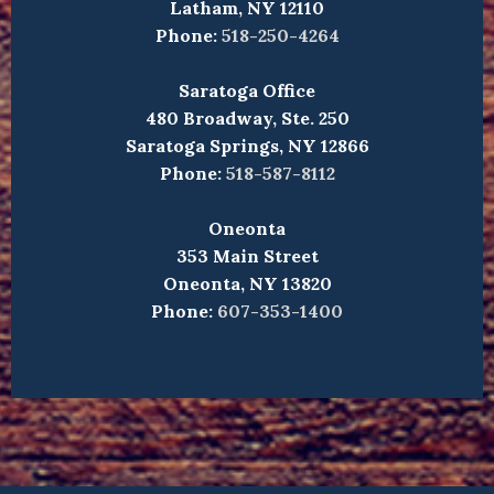
Latham, NY 12110
Phone:
518-250-4264
Saratoga Office
480 Broadway, Ste. 250
Saratoga Springs, NY 12866
Phone:
518-587-8112
Oneonta
353 Main Street
Oneonta, NY 13820
Phone:
607-353-1400