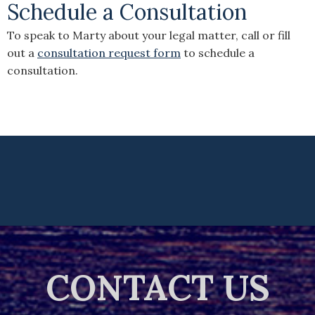
Schedule a Consultation
To speak to Marty about your legal matter, call or fill
out a
consultation request form
to schedule a
consultation.
CONTACT US