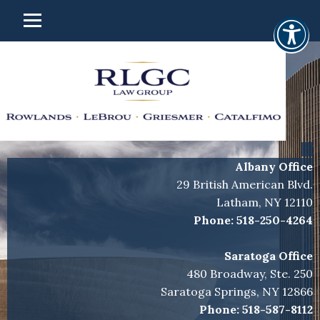
Albany Office
29 British American Blvd.
Latham, NY 12110
Phone:
518-250-4264
Saratoga Office
480 Broadway, Ste. 250
Saratoga Springs, NY 12866
Phone:
518-587-8112