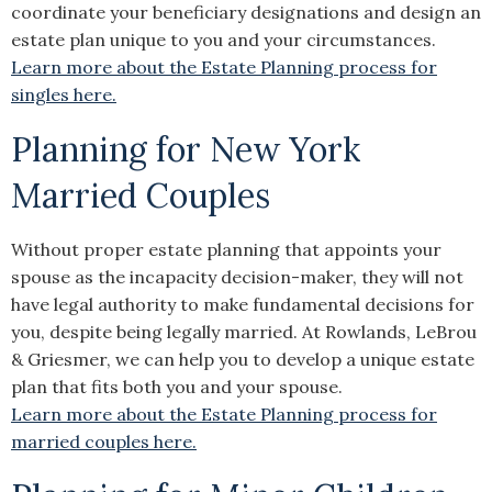
coordinate your beneficiary designations and design an
estate plan unique to you and your circumstances.
Learn more about the Estate Planning process for
singles here.
Planning for New York
Married Couples
Without proper estate planning that appoints your
spouse as the incapacity decision-maker, they will not
have legal authority to make fundamental decisions for
you, despite being legally married. At Rowlands, LeBrou
& Griesmer, we can help you to develop a unique estate
plan that fits both you and your spouse.
Learn more about the Estate Planning process for
married couples here.