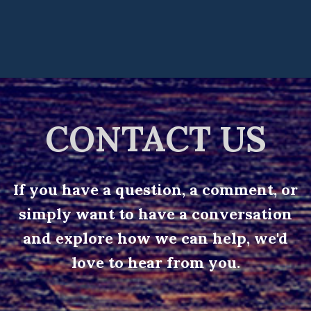
CONTACT US
If you have a question, a comment, or
simply want to have a conversation
and explore how we can help, we'd
love to hear from you.