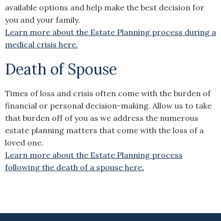
available options and help make the best decision for
you and your family.
Learn more about the Estate Planning process during a
medical crisis here.
Death of Spouse
Times of loss and crisis often come with the burden of
financial or personal decision-making. Allow us to take
that burden off of you as we address the numerous
estate planning matters that come with the loss of a
loved one.
Learn more about the Estate Planning process
following the death of a spouse here.