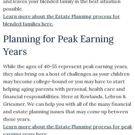
and leaves your blended family in the best situation
possible.
Learn more about the Estate Planning process for
blended families here.
Planning for Peak Earning
Years
While the ages of 40-55 represent peak earning years,
they also bring on a host of challenges as your children
may become college-bound or you may have to start
helping aging parents with personal, health care and
financial responsibilities. Here at Rowlands, Lebrou &
Griesmer, We can help you with all of the many financial
and estate planning issues that may come up between
these years.
Learn more about the Estate Planning process for peak
earning years here.