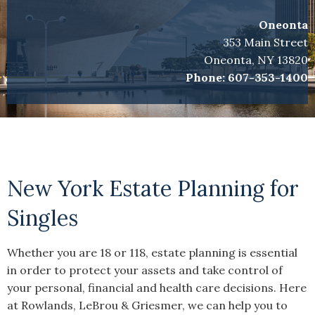
Oneonta
353 Main Street
Oneonta, NY 13820
Phone:
607-353-1400
New York Estate Planning for
Singles
Whether you are 18 or 118, estate planning is essential
in order to protect your assets and take control of
your personal, financial and health care decisions. Here
at Rowlands, LeBrou & Griesmer, we can help you to