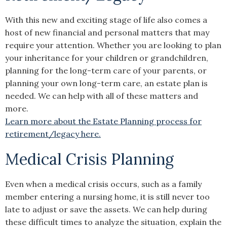
With this new and exciting stage of life also comes a
host of new financial and personal matters that may
require your attention. Whether you are looking to plan
your inheritance for your children or grandchildren,
planning for the long-term care of your parents, or
planning your own long-term care, an estate plan is
needed. We can help with all of these matters and
more.
Learn more about the Estate Planning process for
retirement/legacy here.
Medical Crisis Planning
Even when a medical crisis occurs, such as a family
member entering a nursing home, it is still never too
late to adjust or save the assets. We can help during
these difficult times to analyze the situation, explain the