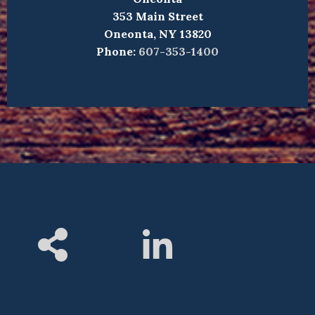
353 Main Street
Oneonta, NY 13820
Phone:
607-353-1400