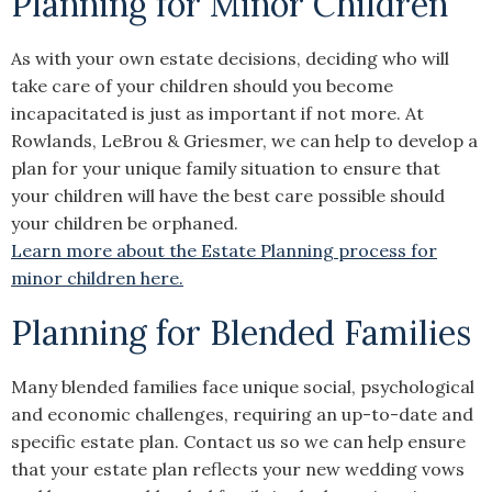
Planning for Minor Children
As with your own estate decisions, deciding who will
take care of your children should you become
incapacitated is just as important if not more. At
Rowlands, LeBrou & Griesmer, we can help to develop a
plan for your unique family situation to ensure that
your children will have the best care possible should
your children be orphaned.
Learn more about the Estate Planning process for
minor children here.
Planning for Blended Families
Many blended families face unique social, psychological
and economic challenges, requiring an up-to-date and
specific estate plan. Contact us so we can help ensure
that your estate plan reflects your new wedding vows