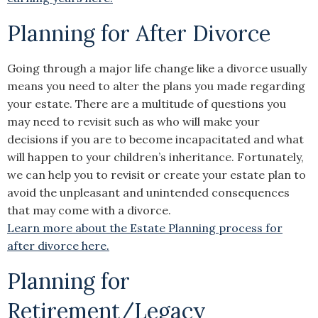
Planning for After Divorce
Going through a major life change like a divorce usually
means you need to alter the plans you made regarding
your estate. There are a multitude of questions you
may need to revisit such as who will make your
decisions if you are to become incapacitated and what
will happen to your children’s inheritance. Fortunately,
we can help you to revisit or create your estate plan to
avoid the unpleasant and unintended consequences
that may come with a divorce.
Learn more about the Estate Planning process for
after divorce here.
Planning for
Retirement/Legacy