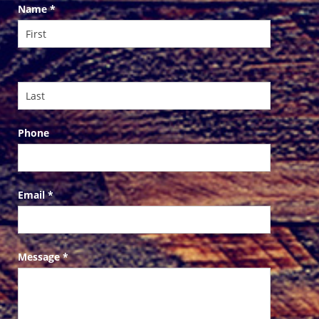
Contact
Name
*
Us
Phone
Email
*
Message
*