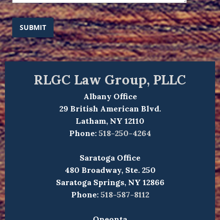
SUBMIT
RLGC Law Group, PLLC
Albany Office
29 British American Blvd.
Latham, NY 12110
Phone:
518-250-4264
Saratoga Office
480 Broadway, Ste. 250
Saratoga Springs, NY 12866
Phone:
518-587-8112
Oneonta