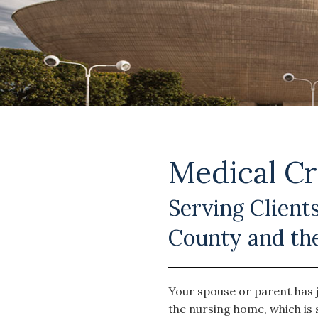
Medical Cr
Serving Clients
County and th
Your spouse or parent has j
the nursing home, which is 