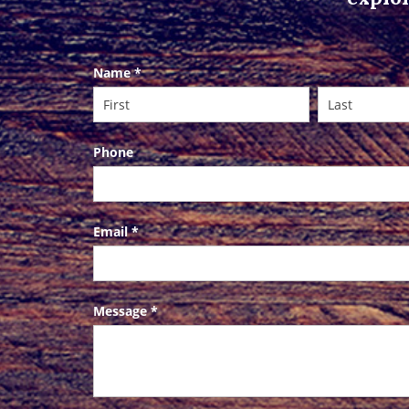
Contact
Name
*
Us
Phone
Email
*
Message
*