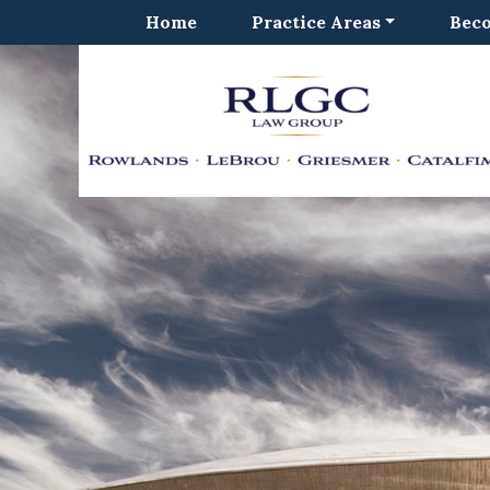
Home
Practice Areas
Beco