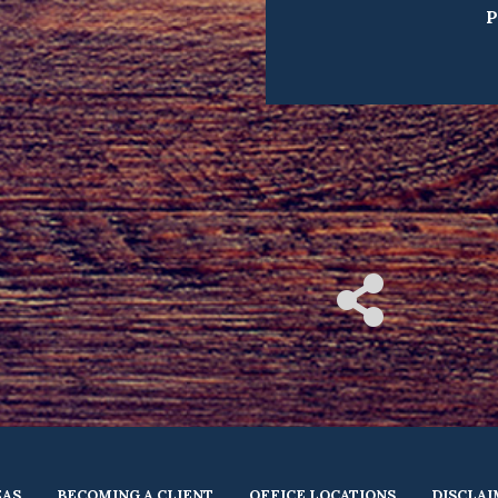
P
EAS
BECOMING A CLIENT
OFFICE LOCATIONS
DISCLA