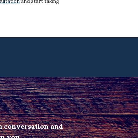
sultation
and start taking
 a conversation and
om you.