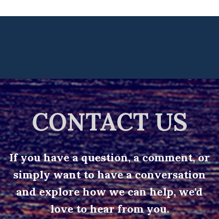
CONTACT US
If you have a question, a comment, or
simply want to have a conversation
and explore how we can help, we'd
love to hear from you.