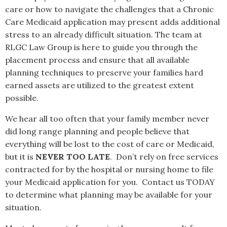
care or how to navigate the challenges that a Chronic
Care Medicaid application may present adds additional
stress to an already difficult situation. The team at
RLGC Law Group is here to guide you through the
placement process and ensure that all available
planning techniques to preserve your families hard
earned assets are utilized to the greatest extent
possible.
We hear all too often that your family member never
did long range planning and people believe that
everything will be lost to the cost of care or Medicaid,
but it is
NEVER TOO LATE
. Don’t rely on free services
contracted for by the hospital or nursing home to file
your Medicaid application for you. Contact us TODAY
to determine what planning may be available for your
situation.