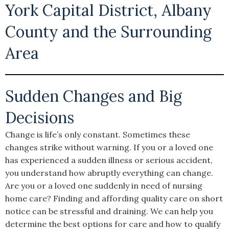
York Capital District, Albany
County and the Surrounding
Area
Sudden Changes and Big
Decisions
Change is life’s only constant. Sometimes these
changes strike without warning. If you or a loved one
has experienced a sudden illness or serious accident,
you understand how abruptly everything can change.
Are you or a loved one suddenly in need of nursing
home care? Finding and affording quality care on short
notice can be stressful and draining. We can help you
determine the best options for care and how to qualify