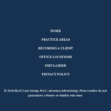
HOME
PRACTICE AREAS
BECOMING A CLIENT
OFFICE LOCATIONS
DISCLAIMER
PRIVACY POLICY
© 2026 RLGC Law Group, PLLC. Attorney Advertising. Prior results do not
guarantee a future or similar outcome.