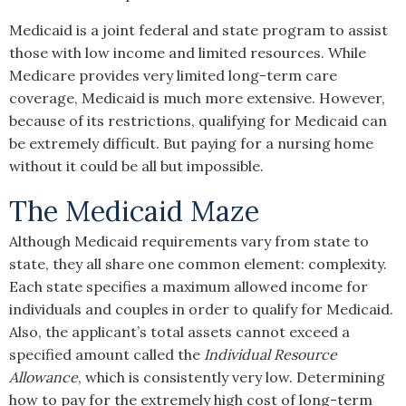
Medicaid is a joint federal and state program to assist
those with low income and limited resources. While
Medicare provides very limited long-term care
coverage, Medicaid is much more extensive. However,
because of its restrictions, qualifying for Medicaid can
be extremely difficult. But paying for a nursing home
without it could be all but impossible.
The Medicaid Maze
Although Medicaid requirements vary from state to
state, they all share one common element: complexity.
Each state specifies a maximum allowed income for
individuals and couples in order to qualify for Medicaid.
Also, the applicant’s total assets cannot exceed a
specified amount called the
Individual Resource
Allowance
, which is consistently very low. Determining
how to pay for the extremely high cost of long-term