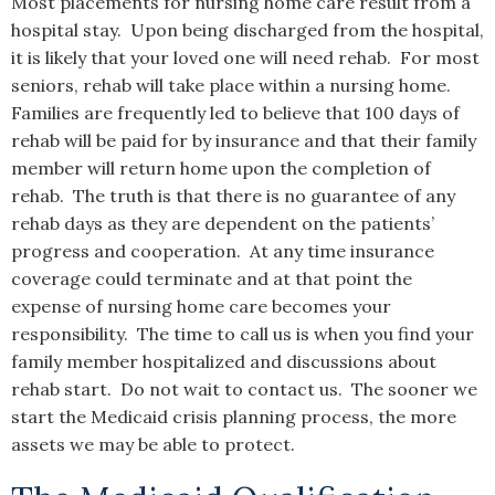
Most placements for nursing home care result from a
hospital stay. Upon being discharged from the hospital,
it is likely that your loved one will need rehab. For most
seniors, rehab will take place within a nursing home.
Families are frequently led to believe that 100 days of
rehab will be paid for by insurance and that their family
member will return home upon the completion of
rehab. The truth is that there is no guarantee of any
rehab days as they are dependent on the patients’
progress and cooperation. At any time insurance
coverage could terminate and at that point the
expense of nursing home care becomes your
responsibility. The time to call us is when you find your
family member hospitalized and discussions about
rehab start. Do not wait to contact us. The sooner we
start the Medicaid crisis planning process, the more
assets we may be able to protect.