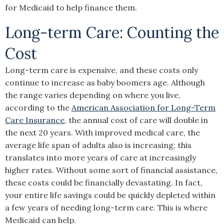
for Medicaid to help finance them.
Long-term Care: Counting the
Cost
Long-term care is expensive, and these costs only
continue to increase as baby boomers age. Although
the range varies depending on where you live,
according to the
American Association for Long-Term
Care Insurance
, the annual cost of care will double in
the next 20 years. With improved medical care, the
average life span of adults also is increasing; this
translates into more years of care at increasingly
higher rates. Without some sort of financial assistance,
these costs could be financially devastating. In fact,
your entire life savings could be quickly depleted within
a few years of needing long-term care. This is where
Medicaid can help.