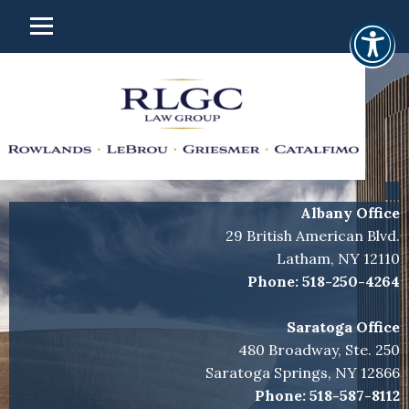
Albany Office
29 British American Blvd.
Latham, NY 12110
Phone:
518-250-4264
Saratoga Office
480 Broadway, Ste. 250
Saratoga Springs, NY 12866
Phone:
518-587-8112