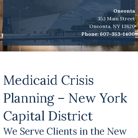
Oneonta
353 Main Street
Oneonta, NY 13820
Phone:
607-353-1400
Medicaid Crisis
Planning – New York
Capital District
We Serve Clients in the New