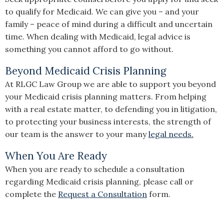
to qualify for Medicaid. We can give you – and your
family – peace of mind during a difficult and uncertain
time. When dealing with Medicaid, legal advice is
something you cannot afford to go without.
Beyond Medicaid Crisis Planning
At RLGC Law Group we are able to support you beyond
your Medicaid crisis planning matters. From helping
with a real estate matter, to defending you in litigation,
to protecting your business interests, the strength of
our team is the answer to your many
legal needs.
When You Are Ready
When you are ready to schedule a consultation
regarding Medicaid crisis planning, please call or
complete the
Request a Consultation
form.