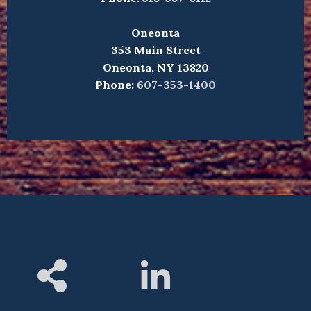
Oneonta
353 Main Street
Oneonta, NY 13820
Phone:
607-353-1400