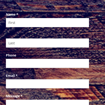
Contact
Name
*
Us
Phone
Email
*
Message
*