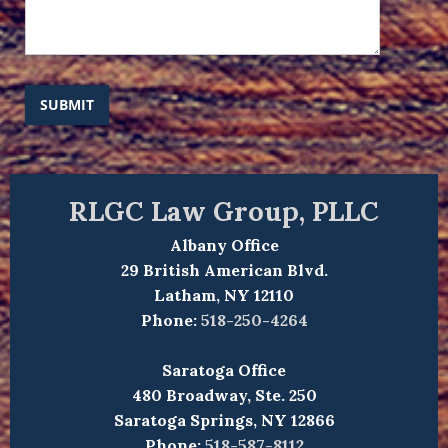
SUBMIT
RLGC Law Group, PLLC
Albany Office
29 British American Blvd.
Latham, NY 12110
Phone:
518-250-4264
Saratoga Office
480 Broadway, Ste. 250
Saratoga Springs, NY 12866
Phone:
518-587-8112