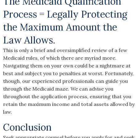
The Medicaid Qualification
Process = Legally Protecting
the Maximum Amount the
Law Allows.
This is only a brief and oversimplified review of a few
Medicaid rules, of which there are myriad more.
Navigating them on your own could be a nightmare at
best and subject you to penalties at worst. Fortunately,
though, our experienced professionals can guide you
through the Medicaid maze. We can advise you
throughout the application process, ensuring that you
retain the maximum income and total assets allowed by
law.
Conclusion
Seek appropriate counsel before you apply for and seek